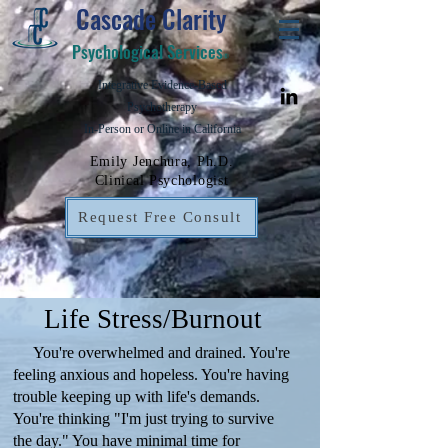
Cascade Clarity
Psychological Services
©
Integrative Evidence-Based
Psychotherapy
In-Person or Online in California
Emily Jenchura, Ph.D.
Clinical Psychologist
Request Free Consult
Life Stress/Burnout
You're overwhelmed and drained. You're
feeling anxious and hopeless. You're having
trouble keeping up with life's demands.
You're thinking "I'm just trying to survive
the day." You have minimal time for