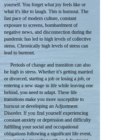
yourself. You forget what joy feels like or
what it's like to laugh. This is burnout. The
fast pace of modern culture, constant
exposure to screens, bombardment of
negative news, and disconnection during the
pandemic has led to high levels of collective
stress. Chronically high levels of stress can
lead to burnout.
Periods of change and transition can also
be high in stress. Whether it’s getting married
or divorced, starting a job or losing a job, or
entering a new stage in life while leaving one
behind, you need to adapt. These life
transitions make you more susceptible to
burnout or developing an Adjustment
Disorder. If you find yourself experiencing
constant anxiety or depression and difficulty
fulfilling your social and occupational
obligations following a significant life event,