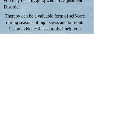
you may be struggling with an Adjustment
Disorder.
Therapy can be a valuable form of self-care
during seasons of high stress and burnout.
Using evidence-based tools, I help you
develop healthy habits and coping tools to
get your mental, emotional, spiritual, and
physical dimensions realigned.
Disclaimer
Terms and Conditions
Privacy Policy