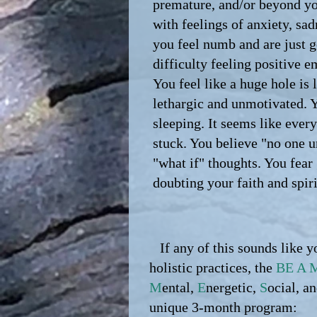
premature, and/or beyond yo
with feelings of anxiety, sa
you feel numb and are just 
difficulty feeling positive e
You feel like a huge hole is l
lethargic and unmotivated. 
sleeping. It seems like ever
stuck. You believe "no one u
"what if" thoughts. You fear
doubting your faith and spiri
If any of this sounds like y
holistic practices, the
BE A 
M
ental,
E
nergetic,
S
ocial, a
unique 3-month program: