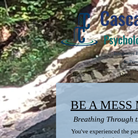
Casca
Psycholo
Integrative
In-Pers
Home
About
BE A MESS 
Breathing Through t
You've experienced the pass