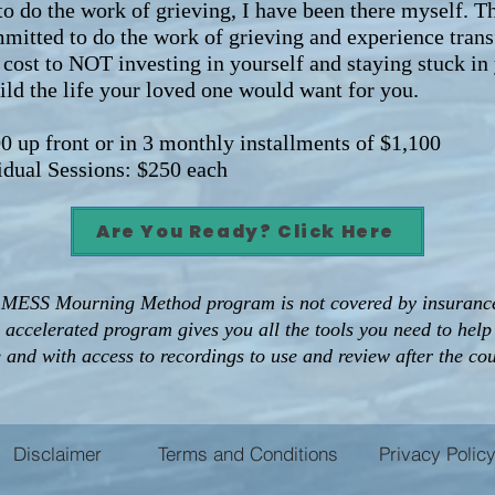
o do the work of grieving, I have been there myself. T
mitted to do the work of grieving and experience trans
cost to NOT investing in yourself and staying stuck in
ld the life your loved one would want for you.
 front or in 3 monthly installments of $1,100
ual Sessions: $250 each
Are You Ready? Click Here
 MESS Mourning Method program is not covered by insurance.
s accelerated program gives you all the tools you need to hel
e and with access to recordings to use and review after the co
Disclaimer
Terms and Conditions
Privacy Polic