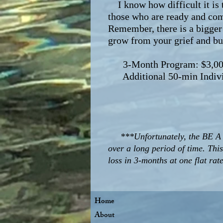
I know how difficult it is t
those who are ready and com
Remember, there is a bigger 
grow from your grief and bui
3-Month Program: $3,000 up
Additional 50-min Individ
***Unfortunately, the BE A
over a long period of time. Thi
loss in 3-months at one flat rat
Home
About