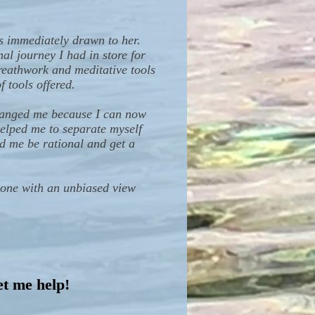
s immediately drawn to her.
al journey I had in store for
reathwork and meditative tools
 tools offered.
changed me because I can now
helped me to separate myself
ed me be rational and get a
meone with an unbiased view
et me help!