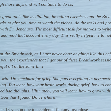
gh those days and will continue to do so.
eat tools like meditation, breathing exercises and the Brea
ocks to give you time to watch the videos, do the tasks and p
 with Dr. Jenchura. The most difficult task for me was to writ
, and read that account every day. This really helped me to no
ut the Breathwork, as I have never done anything like this bef
 you, the experiences that I got out of these Breathwork sess
eful all at the same time.
th Dr. Jenchura for grief. She puts everything in perspectiv
ling. You learn how your brain works during grief, how to con
ed bad thoughts. Ultimately, you will learn how to grow with 
 God that I found Dr. Jenchura!
r 18-yo son due to accidental fentanyl overdose