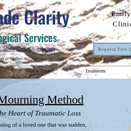
de Clarity
Emily
Clini
gical Services
©
Request Free 
 Evidence-Based Psychotherapy
on or Online in California
What is Treated
Treatments
Mourning Method
he Heart of Traumatic Loss
ing of a loved one that was sudden,