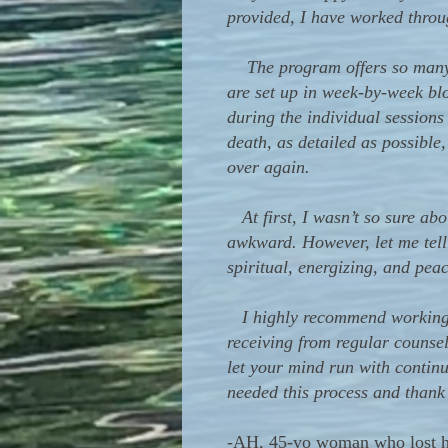
provided, I have worked throu
The program offers so many gr
are set up in week-by-week bl
during the individual sessions
death, as detailed as possible
over again.
At first, I wasn’t so sure abo
awkward. However, let me tell
spiritual, energizing, and peac
I highly recommend working wi
receiving from regular counse
let your mind run with continu
needed this process and thank
-
AH, 45-yo woman who lost he