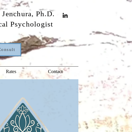
 Jenchura, Ph.D.
cal Psychologist
Consult
Rates
Contact