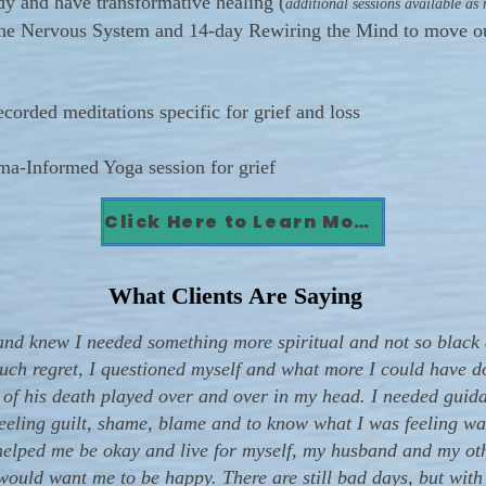
dy and have transformative healing (
additional sessions available as
the Nervous System and 14-day Rewiring the Mind to move ou
rded meditations specific for grief and loss
a-Informed Yoga session for grief
Click Here to Learn More!
What Clients Are Saying
nd knew I needed something more spiritual and not so black 
 much regret, I questioned myself and what more I could have do
t of his death played over and over in my head. I needed gui
 feeling guilt, shame, blame and to know what I was feeling w
elped me be okay and live for myself, my husband and my other
ould want me to be happy. There are still bad days, but with