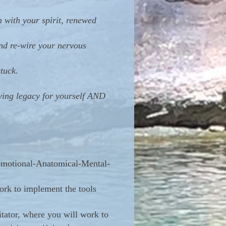
 with your spirit, renewed
and re-wire your nervous
tuck.
ing legacy for yourself AND
l-Emotional-Anatomical-Mental-
ork to implement the tools
ator, where you will work to