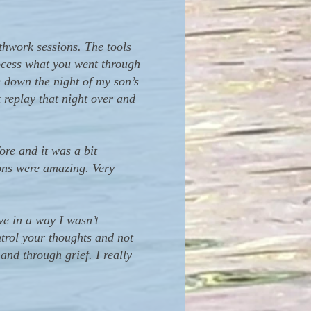
thwork sessions. The tools
rocess what you went through
e down the night of my son’s
t replay that night over and
ore and it was a bit
ions were amazing. Very
e in a way I wasn’t
trol your thoughts and not
and through grief. I really