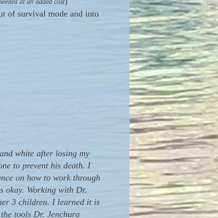
)
 needed at an added cost
t of survival mode and into
and white after losing my
ne to prevent his death. I
dance on how to work through
as okay. Working with Dr.
 3 children. I learned it is
 the tools Dr. Jenchura