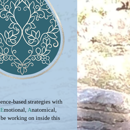
dence-based strategies with
,
E
motional,
A
natomical,
 be working on inside this