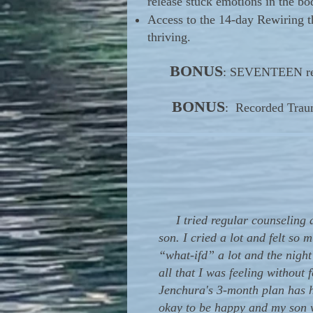
release stuck emotions in the bo
Access to the 14-day Rewiring 
thriving.
BONUS
: SEVENTEEN reco
BONUS
: Recorded Traum
I tried regular counseling a
son. I cried a lot and felt so
“what-ifd” a lot and the nigh
all that I was feeling without
Jenchura's 3-month plan has h
okay to be happy and my son w