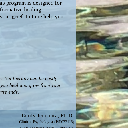
his program is designed for
formative healing.
 your grief. Let me help you
 But therapy can be costly
p you heal and grow from your
urse ends.
Emily Jenchura, Ph.D.
y
Clinical Psychologist (PSY32113)