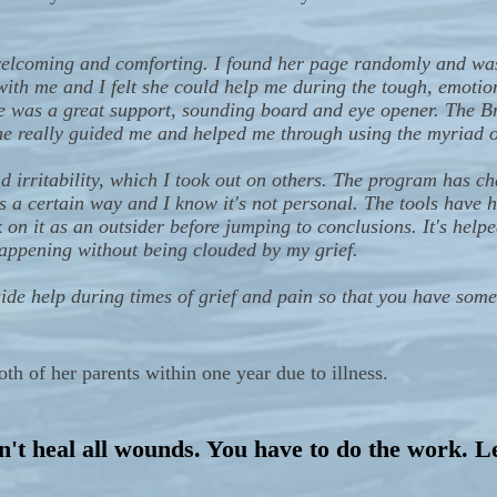
welcoming and comforting. I found her page randomly and wa
with me and I felt she could help me during the tough, emotion
e was a great support, sounding board and eye opener. The B
e really guided me and helped me through using the myriad of
 irritability, which I took out on others. The program has 
 a certain way and I know it's not personal. The tools have 
k on it as an outsider before jumping to conclusions. It's help
happening without being clouded by my grief.
tside help during times of grief and pain so that you have so
 of her parents within one year due to illness.
't heal all wounds. You have to do the work. L