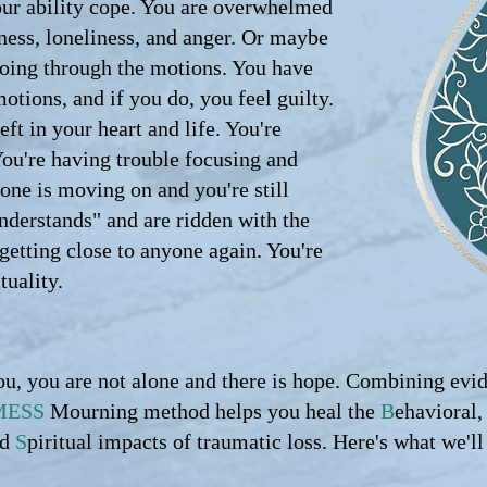
ur ability cope. You are overwhelmed
dness, loneliness, and anger. Or maybe
going through the motions. You have
motions, and if you do, you feel guilty.
eft in your heart and life. You're
You're having trouble focusing and
yone is moving on and you're still
nderstands" and are ridden with the
 getting close to anyone again. You're
tuality.
ou, you are not alone and there is hope. Combining evi
MESS
Mourning method helps you heal the
B
ehavioral
nd
S
piritual impacts of traumatic loss. Here's what we'll