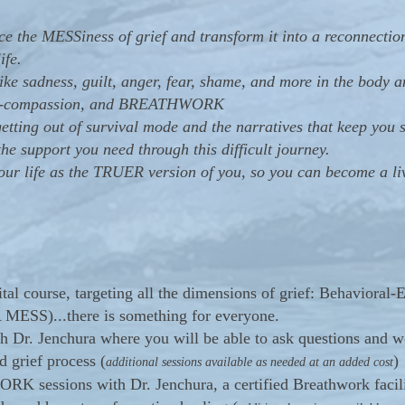
 the MESSiness of grief and transform it into a reconnection
ife.
ike sadness, guilt, anger, fear, shame, and more in the body 
self-compassion, and BREATHWORK
tting out of survival mode and the narratives that keep you s
e support you need through this difficult journey.
 life as the TRUER version of you, so you can become a liv
gital course, targeting all the dimensions of grief: Behaviora
A MESS)...there is something for everyone.
th Dr. Jenchura where you will be able to ask questions and w
d grief process (
)
additional sessions available as needed at an added cost
 sessions with Dr. Jenchura, a certified Breathwork facilit