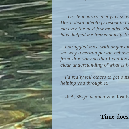
Dr. Jenchura's energy is so 
Her holistic ideology resonated 
me over the next few months. Sh
have helped me tremendously. Sh
I struggled most with anger and
see why a certain person behaves
from situations so that I can loo
clear understanding of what is 
I'd really tell others to get ou
helping you through it.
-
RB, 38-yo woman who lost both
Time doesn