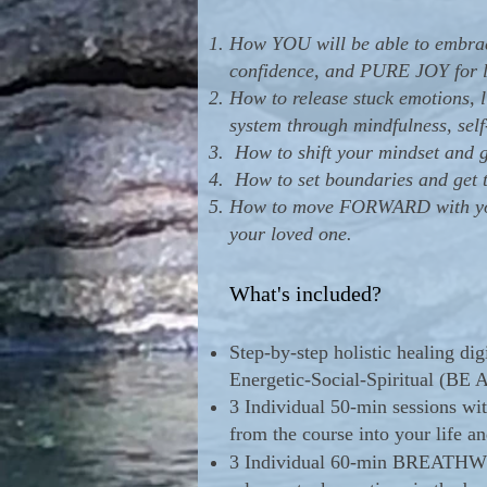
How YOU will be able to embrace
confidence, and PURE JOY for l
How to release stuck emotions, l
system through mindfulness, 
How to shift your mindset and ge
How to set boundaries and get th
H
ow to move FORWARD with your
your loved one.
What's included?
Step-by-step holistic healing di
Energetic-Social-Spiritual (BE 
3 Individual 50-min sessions wi
from the course into your life an
3 Individual 60-min BREATHWORK