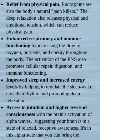
Relief from physical pain
. Endorphins are
also the body's natural "pain killers." The
deep relaxation also releases physical and
emotional tension, which can reduce
physical pain.
Enhanced respiratory and immune
functioning
by increasing the flow of
oxygen, nutrients, and energy throughout
the body. The activation of the PNS also
promotes cellular repair, digestion, and
immune functioning.
Improved sleep and increased energy
levels
by helping to regulate the sleep-wake
circadian rhythm and promoting deep
relaxation.
Access to intuition and higher levels of
consciousness
with the brain's activation of
alpha waves, suggesting your brain is in a
state of relaxed, receptive awareness. It's in
this alpha state that you can bring the