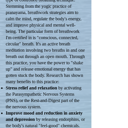
Stemming from the yogic practice of
pranayama, breathwork strategies aim to
calm the mind, regulate the body's energy,
and improve physical and mental well-
being. The particular form of breathwork
I'm certified in is "conscious, connected,
circular" breath. It's an active breath
meditation involving two breaths in and one
breath out through an open mouth. Through
this practice, you have the power to "shake
up" and release emotional energy that has
gotten stuck the body. Research has shown
many benefits to this practice:
Stress relief and relaxation
by activating
the Parasympathetic Nervous Systems
(PNS), or the Rest-and-Digest part of the
the nervous system.
Improve mood and reduction in anxiety
and depression
by releasing endorphins, or
the body's natural "feel-good" chemicals.