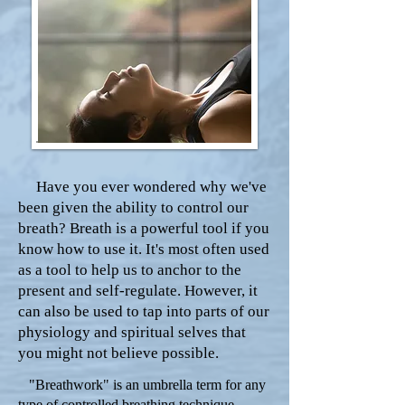
Have you ever wondered why we've
been given the ability to control our
breath? Breath is a powerful tool if you
know how to use it. It's most often used
as a tool to help us to anchor to the
present and self-regulate. However, it
can also be used to tap into parts of our
physiology and spiritual selves that
you might not believe possible.
"Breathwork" is an umbrella term for any
type of controlled breathing technique.