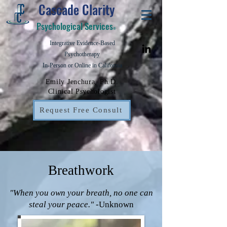
Cascade Clarity
Psychological Services
©
Integrative Evidence-Based
Psychotherapy
In-Person or Online in California
Emily Jenchura, Ph.D.
Clinical Psychologist
Request Free Consult
Breathwork
"When you own your breath, no one can
steal your peace."
-Unknown