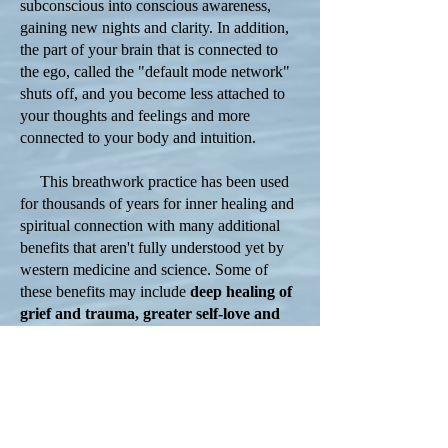
subconscious into conscious awareness,
gaining new nights and clarity. In addition,
the part of your brain that is connected to
the ego, called the "default mode network"
shuts off, and you become less attached to
your thoughts and feelings and more
connected to your body and intuition.
This breathwork practice has been used
for thousands of years for inner healing and
spiritual connection with many additional
benefits that aren't fully understood yet by
western medicine and science. Some of
these benefits may include
deep healing of
grief and trauma, greater self-love and
loving relationships, increased feelings of
connectedness, clarity of your authentic
self and life path, and overwhelming
feelings of peace and joy.
During a breathwork session, you will lie