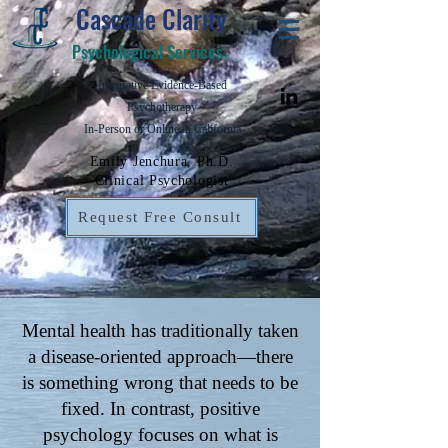
Cascade Clarity
Psychological Services
©
Integrative Evidence-Based
Psychotherapy
In-Person or Online in California
Emily Jenchura, Ph.D.
Clinical Psychologist
Request Free Consult
Mental health has traditionally taken
a disease-oriented approach—there
is something wrong that needs to be
fixed. In contrast, positive
psychology focuses on what is