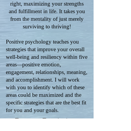
right, maximizing your strengths
and fulfillment in life. It takes you
from the mentality of just merely
surviving to thriving!
Positive psychology teaches you
strategies that improve your overall
well-being and resiliency within five
areas—positive emotion,
engagement, relationships, meaning,
and accomplishment. I will work
with you to identify which of these
areas could be maximized and the
specific strategies that are the best fit
for you and your goals.
Positive Psychology